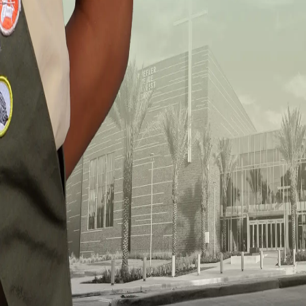
(713) 748-5240
3826 Wheeler Avenue
Houston TX, 77004
Join Us for Worship
Sunday Worship
7 AM, 10 AM, and 1 PM
Resources
Events
Give
Connect With Us
©
2025 Wheeler Avenue Baptist Church. All rights reserved.
Design by
Nurture Hubs