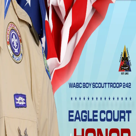
WHEELER AVENUE
BAPTIST CHURCH
Home
Visit
Events
About
Get Involved
Care
Give
Shop
Outreach
Media
Watch Live
Watch Live
Change language
Back to Events
All Events
Eagle Court of Honor Ceremony
About This Event
Eagle Court of Honor Ceremony
Event Details