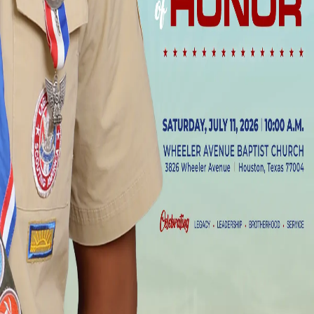
Date
Saturday, July 11, 2026
to
Saturday, July 11, 2026
Time
10:00 am
Register Now
View All Events
Questions?
Have questions about this event? Contact our church office for more
information.
Wheeler Avenue Baptist Church
Plan a Visit
Who We Are
Ministries
Contact Us