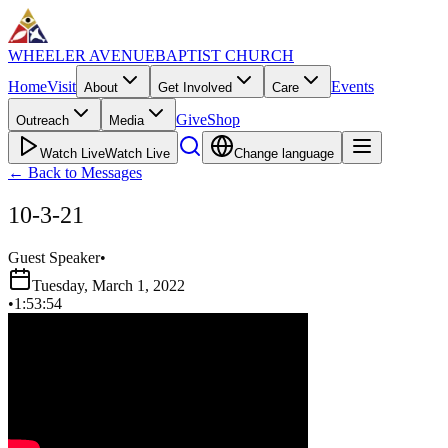
WHEELER AVENUE
BAPTIST CHURCH
Home
Visit
Events
About
Get Involved
Care
Give
Shop
Outreach
Media
Watch Live
Watch Live
Change language
←
Back to Messages
10-3-21
Guest Speaker
•
Tuesday, March 1, 2022
•
1:53:54