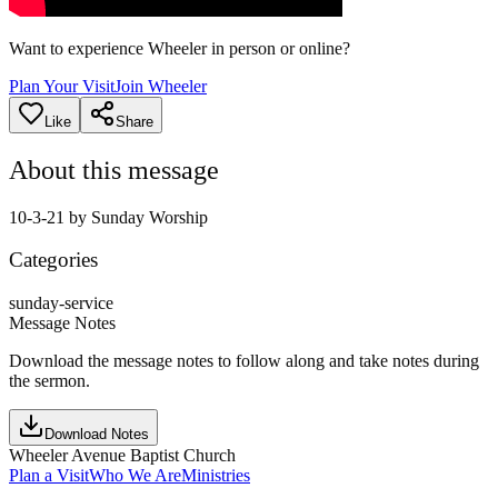
Want to experience Wheeler in person or online?
Plan Your Visit
Join Wheeler
Like
Share
About this message
10-3-21 by Sunday Worship
Categories
sunday-service
Message Notes
Download the message notes to follow along and take notes during
the sermon.
Download Notes
Wheeler Avenue Baptist Church
Plan a Visit
Who We Are
Ministries