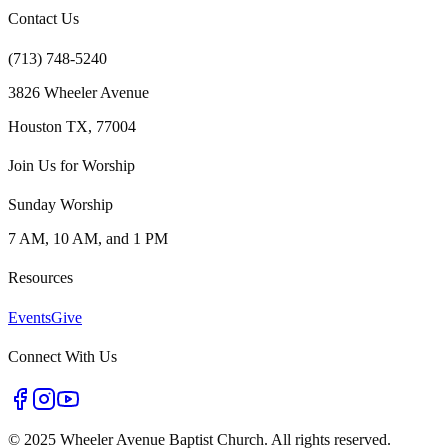
Contact Us
(713) 748-5240
3826 Wheeler Avenue
Houston TX, 77004
Join Us for Worship
Sunday Worship
7 AM, 10 AM, and 1 PM
Resources
Events
Give
Connect With Us
©
2025 Wheeler Avenue Baptist Church. All rights reserved.