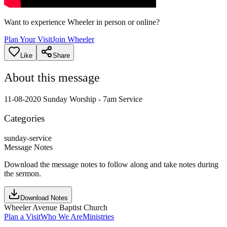
Want to experience Wheeler in person or online?
Plan Your Visit
Join Wheeler
Like
Share
About this message
11-08-2020 Sunday Worship - 7am Service
Categories
sunday-service
Message Notes
Download the message notes to follow along and take notes during
the sermon.
Download Notes
Wheeler Avenue Baptist Church
Plan a Visit
Who We Are
Ministries