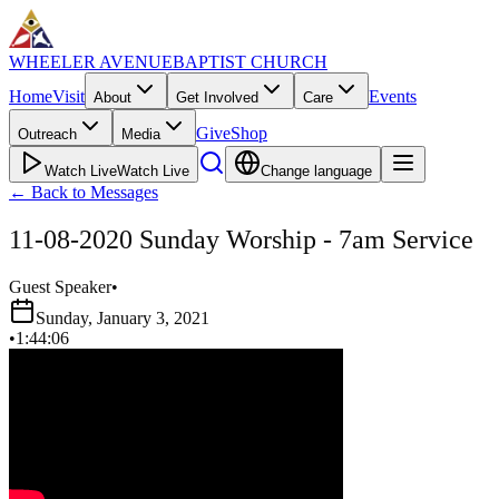
WHEELER AVENUE
BAPTIST CHURCH
Home
Visit
Events
About
Get Involved
Care
Give
Shop
Outreach
Media
Watch Live
Watch Live
Change language
←
Back to Messages
11-08-2020 Sunday Worship - 7am Service
Guest Speaker
•
Sunday, January 3, 2021
•
1:44:06