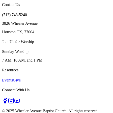
Contact Us
(713) 748-5240
3826 Wheeler Avenue
Houston TX, 77004
Join Us for Worship
Sunday Worship
7 AM, 10 AM, and 1 PM
Resources
Events
Give
Connect With Us
©
2025 Wheeler Avenue Baptist Church. All rights reserved.