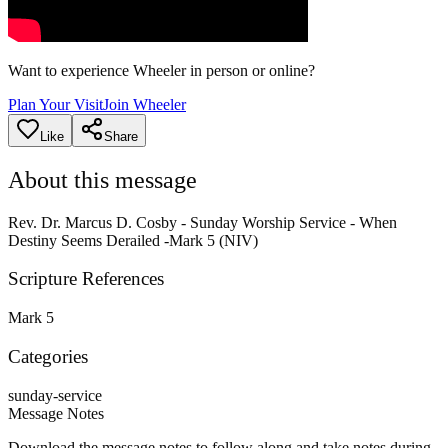
Want to experience Wheeler in person or online?
Plan Your Visit
Join Wheeler
Like
Share
About this message
Rev. Dr. Marcus D. Cosby - Sunday Worship Service - When
Destiny Seems Derailed -Mark 5 (NIV)
Scripture References
Mark 5
Categories
sunday-service
Message Notes
Download the message notes to follow along and take notes during