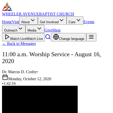
WHEELER AVENUE
BAPTIST CHURCH
Home
Visit
Events
About
Get Involved
Care
Give
Shop
Outreach
Media
Watch Live
Watch Live
Change language
←
Back to Messages
11:00 a.m. Worship Service - August 16,
2020
Dr. Marcus D. Cosby
•
Monday, October 12, 2020
•
1:42:16