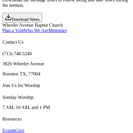
the sermon.
Download Notes
Wheeler Avenue Baptist Church
Plan a Visit
Who We Are
Ministries
Contact Us
(713) 748-5240
3826 Wheeler Avenue
Houston TX, 77004
Join Us for Worship
Sunday Worship
7 AM, 10 AM, and 1 PM
Resources
Events
Give