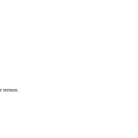
he sermon.