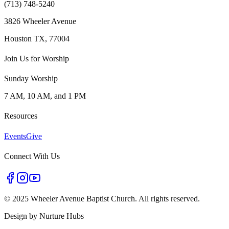
(713) 748-5240
3826 Wheeler Avenue
Houston TX, 77004
Join Us for Worship
Sunday Worship
7 AM, 10 AM, and 1 PM
Resources
Events
Give
Connect With Us
©
2025 Wheeler Avenue Baptist Church. All rights reserved.
Design by
Nurture Hubs