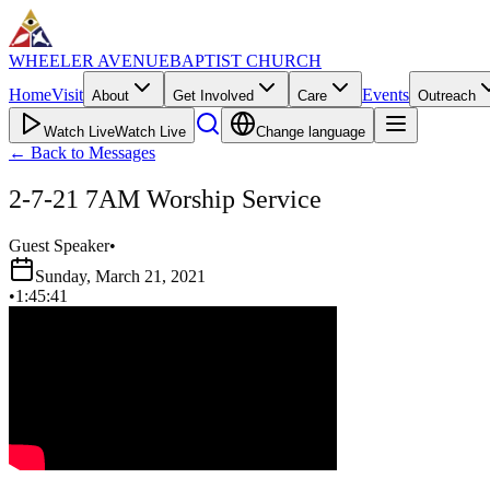
WHEELER AVENUE
BAPTIST CHURCH
Home
Visit
Events
About
Get Involved
Care
Outreach
Watch Live
Watch Live
Change language
←
Back to Messages
2-7-21 7AM Worship Service
Guest Speaker
•
Sunday, March 21, 2021
•
1:45:41