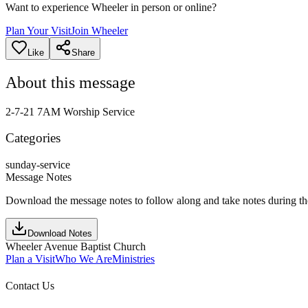
Want to experience Wheeler in person or online?
Plan Your Visit
Join Wheeler
Like
Share
About this message
2-7-21 7AM Worship Service
Categories
sunday-service
Message Notes
Download the message notes to follow along and take notes during t
Download Notes
Wheeler Avenue Baptist Church
Plan a Visit
Who We Are
Ministries
Contact Us