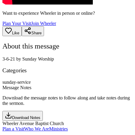
Want to experience Wheeler in person or online?
Plan Your Visit
Join Wheeler
Like
Share
About this message
3-6-21 by Sunday Worship
Categories
sunday-service
Message Notes
Download the message notes to follow along and take notes during
the sermon.
Download Notes
Wheeler Avenue Baptist Church
Plan a Visit
Who We Are
Ministries