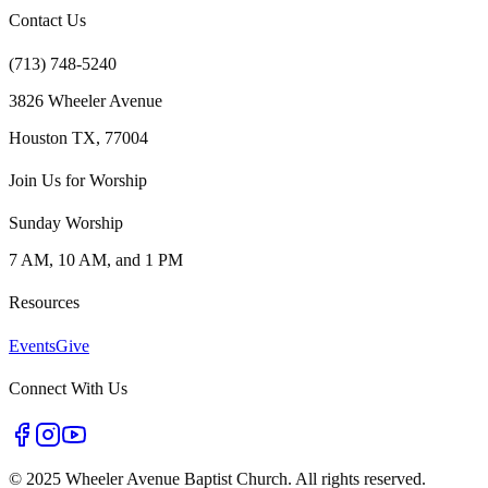
Contact Us
(713) 748-5240
3826 Wheeler Avenue
Houston TX, 77004
Join Us for Worship
Sunday Worship
7 AM, 10 AM, and 1 PM
Resources
Events
Give
Connect With Us
©
2025 Wheeler Avenue Baptist Church. All rights reserved.