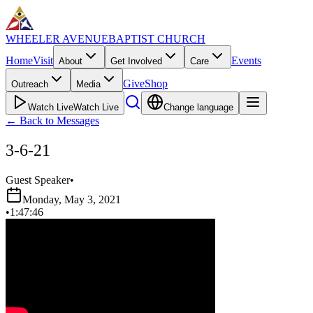
WHEELER AVENUE
BAPTIST CHURCH
Home
Visit
Events
About
Get Involved
Care
Give
Shop
Outreach
Media
Watch Live
Watch Live
Change language
←
Back to Messages
3-6-21
Guest Speaker
•
Monday, May 3, 2021
•
1:47:46