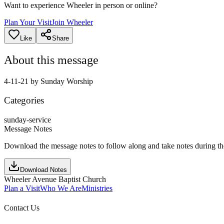
Want to experience Wheeler in person or online?
Plan Your Visit
Join Wheeler
Like
Share
About this message
4-11-21 by Sunday Worship
Categories
sunday-service
Message Notes
Download the message notes to follow along and take notes during t
Download Notes
Wheeler Avenue Baptist Church
Plan a Visit
Who We Are
Ministries
Contact Us