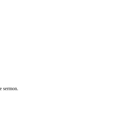
he sermon.