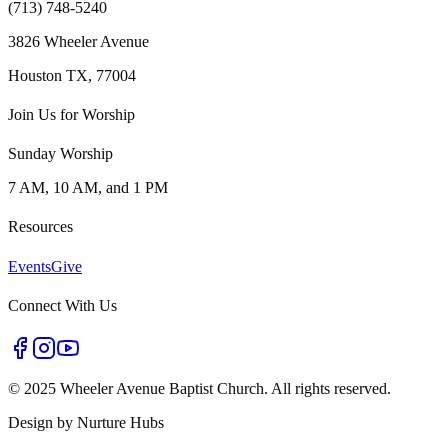
(713) 748-5240
3826 Wheeler Avenue
Houston TX, 77004
Join Us for Worship
Sunday Worship
7 AM, 10 AM, and 1 PM
Resources
Events
Give
Connect With Us
©
2025 Wheeler Avenue Baptist Church. All rights reserved.
Design by
Nurture Hubs