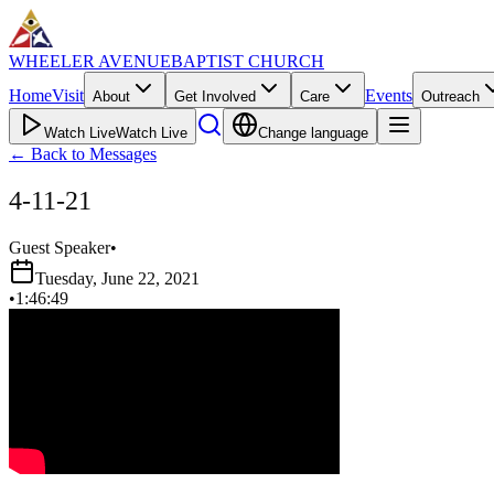
WHEELER AVENUE
BAPTIST CHURCH
Home
Visit
Events
About
Get Involved
Care
Outreach
Watch Live
Watch Live
Change language
←
Back to Messages
4-11-21
Guest Speaker
•
Tuesday, June 22, 2021
•
1:46:49