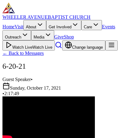
WHEELER AVENUE
BAPTIST CHURCH
Home
Visit
Events
About
Get Involved
Care
Give
Shop
Outreach
Media
Watch Live
Watch Live
Change language
←
Back to Messages
6-20-21
Guest Speaker
•
Sunday, October 17, 2021
•
2:17:49