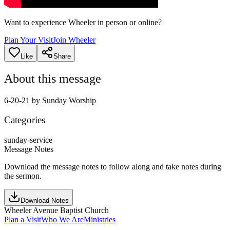
Want to experience Wheeler in person or online?
Plan Your Visit
Join Wheeler
Like
Share
About this message
6-20-21 by Sunday Worship
Categories
sunday-service
Message Notes
Download the message notes to follow along and take notes during
the sermon.
Download Notes
Wheeler Avenue Baptist Church
Plan a Visit
Who We Are
Ministries