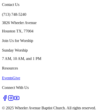
Contact Us
(713) 748-5240
3826 Wheeler Avenue
Houston TX, 77004
Join Us for Worship
Sunday Worship
7 AM, 10 AM, and 1 PM
Resources
Events
Give
Connect With Us
©
2025 Wheeler Avenue Baptist Church. All rights reserved.