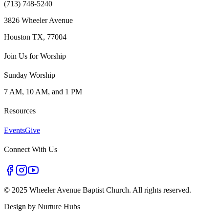
(713) 748-5240
3826 Wheeler Avenue
Houston TX, 77004
Join Us for Worship
Sunday Worship
7 AM, 10 AM, and 1 PM
Resources
Events
Give
Connect With Us
©
2025 Wheeler Avenue Baptist Church. All rights reserved.
Design by
Nurture Hubs