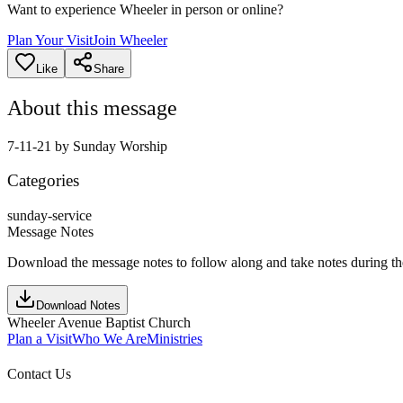
Want to experience Wheeler in person or online?
Plan Your Visit
Join Wheeler
Like
Share
About this message
7-11-21 by Sunday Worship
Categories
sunday-service
Message Notes
Download the message notes to follow along and take notes during t
Download Notes
Wheeler Avenue Baptist Church
Plan a Visit
Who We Are
Ministries
Contact Us