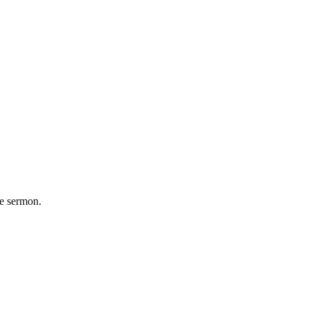
he sermon.