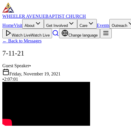
WHEELER AVENUE
BAPTIST CHURCH
Home
Visit
Events
About
Get Involved
Care
Outreach
Watch Live
Watch Live
Change language
←
Back to Messages
7-11-21
Guest Speaker
•
Friday, November 19, 2021
•
2:07:01