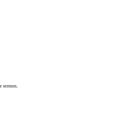
he sermon.