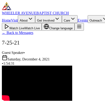
WHEELER AVENUE
BAPTIST CHURCH
Home
Visit
Events
About
Get Involved
Care
Outreach
Watch Live
Watch Live
Change language
←
Back to Messages
7-25-21
Guest Speaker
•
Saturday, December 4, 2021
•
1:54:31