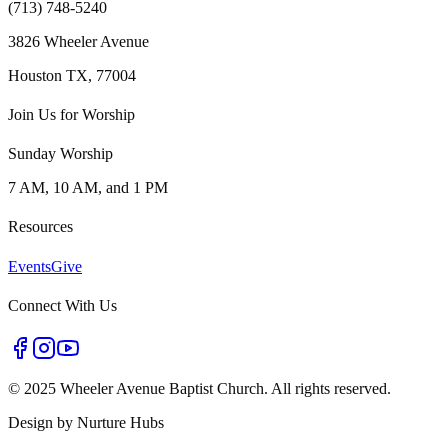
(713) 748-5240
3826 Wheeler Avenue
Houston TX, 77004
Join Us for Worship
Sunday Worship
7 AM, 10 AM, and 1 PM
Resources
Events
Give
Connect With Us
©
2025 Wheeler Avenue Baptist Church. All rights reserved.
Design by
Nurture Hubs