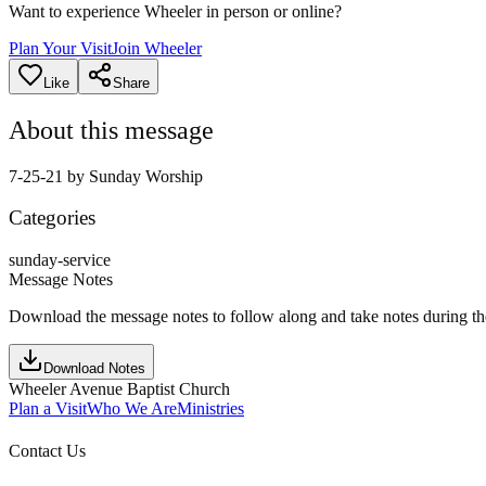
Want to experience Wheeler in person or online?
Plan Your Visit
Join Wheeler
Like
Share
About this message
7-25-21 by Sunday Worship
Categories
sunday-service
Message Notes
Download the message notes to follow along and take notes during t
Download Notes
Wheeler Avenue Baptist Church
Plan a Visit
Who We Are
Ministries
Contact Us