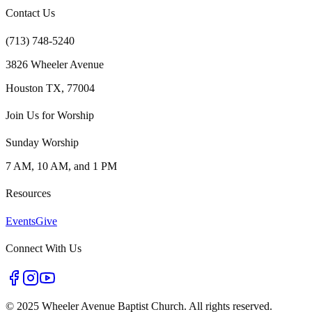
Contact Us
(713) 748-5240
3826 Wheeler Avenue
Houston TX, 77004
Join Us for Worship
Sunday Worship
7 AM, 10 AM, and 1 PM
Resources
Events
Give
Connect With Us
©
2025 Wheeler Avenue Baptist Church. All rights reserved.