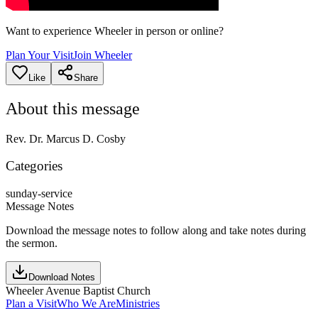
Want to experience Wheeler in person or online?
Plan Your Visit
Join Wheeler
Like
Share
About this message
Rev. Dr. Marcus D. Cosby
Categories
sunday-service
Message Notes
Download the message notes to follow along and take notes during
the sermon.
Download Notes
Wheeler Avenue Baptist Church
Plan a Visit
Who We Are
Ministries