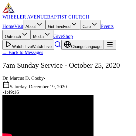
WHEELER AVENUE
BAPTIST CHURCH
Home
Visit
Events
About
Get Involved
Care
Give
Shop
Outreach
Media
Watch Live
Watch Live
Change language
←
Back to Messages
7am Sunday Service - October 25, 2020
Dr. Marcus D. Cosby
•
Saturday, December 19, 2020
•
1:49:16