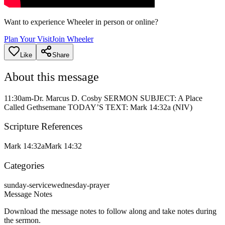
Want to experience Wheeler in person or online?
Plan Your Visit
Join Wheeler
Like
Share
About this message
11:30am-Dr. Marcus D. Cosby SERMON SUBJECT: A Place
Called Gethsemane TODAY’S TEXT: Mark 14:32a (NIV)
Scripture References
Mark 14:32a
Mark 14:32
Categories
sunday-service
wednesday-prayer
Message Notes
Download the message notes to follow along and take notes during
the sermon.