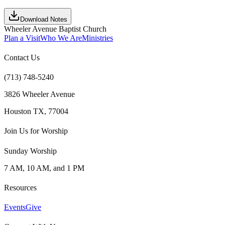
Download Notes
Wheeler Avenue Baptist Church
Plan a Visit
Who We Are
Ministries
Contact Us
(713) 748-5240
3826 Wheeler Avenue
Houston TX, 77004
Join Us for Worship
Sunday Worship
7 AM, 10 AM, and 1 PM
Resources
Events
Give