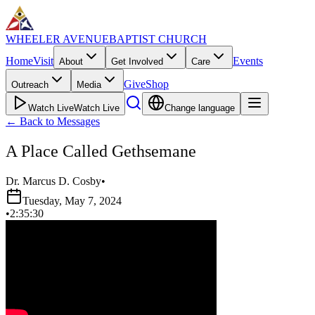
WHEELER AVENUE
BAPTIST CHURCH
Home
Visit
Events
About
Get Involved
Care
Give
Shop
Outreach
Media
Watch Live
Watch Live
Change language
←
Back to Messages
A Place Called Gethsemane
Dr. Marcus D. Cosby
•
Tuesday, May 7, 2024
•
2:35:30