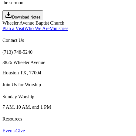
the sermon.
Download Notes
Wheeler Avenue Baptist Church
Plan a Visit
Who We Are
Ministries
Contact Us
(713) 748-5240
3826 Wheeler Avenue
Houston TX, 77004
Join Us for Worship
Sunday Worship
7 AM, 10 AM, and 1 PM
Resources
Events
Give