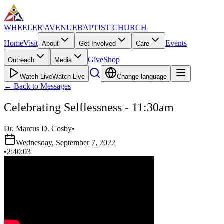
WHEELER AVENUE
BAPTIST CHURCH
Home
Visit
Events
About
Get Involved
Care
Give
Shop
Outreach
Media
Watch Live
Watch Live
Change language
←
Back to Messages
Celebrating Selflessness - 11:30am
Dr. Marcus D. Cosby
•
Wednesday, September 7, 2022
•
2:40:03