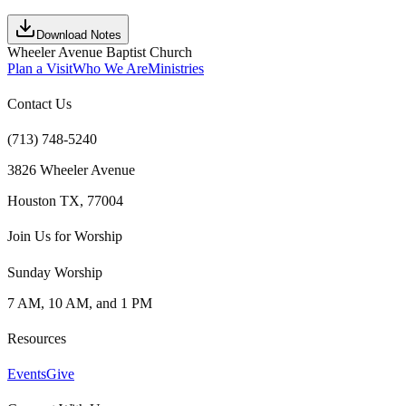
Download Notes
Wheeler Avenue Baptist Church
Plan a Visit
Who We Are
Ministries
Contact Us
(713) 748-5240
3826 Wheeler Avenue
Houston TX, 77004
Join Us for Worship
Sunday Worship
7 AM, 10 AM, and 1 PM
Resources
Events
Give