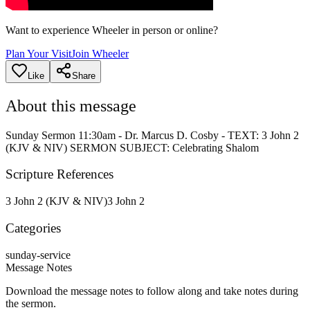
Want to experience Wheeler in person or online?
Plan Your Visit
Join Wheeler
Like
Share
About this message
Sunday Sermon 11:30am - Dr. Marcus D. Cosby - TEXT: 3 John 2
(KJV & NIV) SERMON SUBJECT: Celebrating Shalom
Scripture References
3 John 2 (KJV & NIV)
3 John 2
Categories
sunday-service
Message Notes
Download the message notes to follow along and take notes during
the sermon.