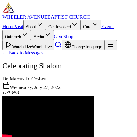
WHEELER AVENUE
BAPTIST CHURCH
Home
Visit
Events
About
Get Involved
Care
Give
Shop
Outreach
Media
Watch Live
Watch Live
Change language
←
Back to Messages
Celebrating Shalom
Dr. Marcus D. Cosby
•
Wednesday, July 27, 2022
•
2:23:58