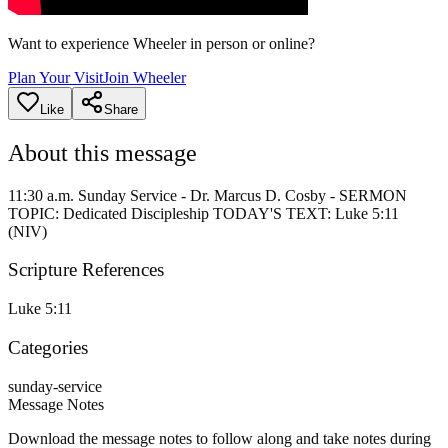
Want to experience Wheeler in person or online?
Plan Your Visit
Join Wheeler
Like
Share
About this message
11:30 a.m. Sunday Service - Dr. Marcus D. Cosby - SERMON
TOPIC: Dedicated Discipleship TODAY'S TEXT: Luke 5:11
(NIV)
Scripture References
Luke 5:11
Categories
sunday-service
Message Notes
Download the message notes to follow along and take notes during