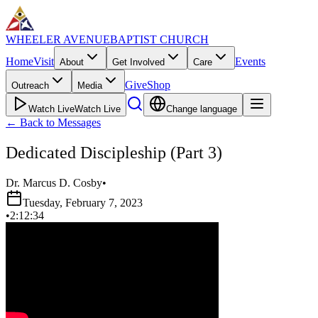
WHEELER AVENUE
BAPTIST CHURCH
Home
Visit
Events
About
Get Involved
Care
Give
Shop
Outreach
Media
Watch Live
Watch Live
Change language
←
Back to Messages
Dedicated Discipleship (Part 3)
Dr. Marcus D. Cosby
•
Tuesday, February 7, 2023
•
2:12:34