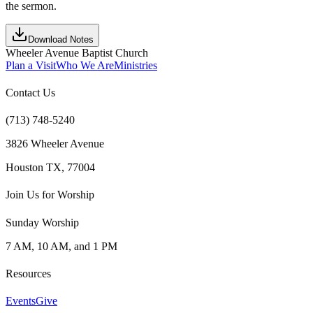
the sermon.
Download Notes
Wheeler Avenue Baptist Church
Plan a Visit
Who We Are
Ministries
Contact Us
(713) 748-5240
3826 Wheeler Avenue
Houston TX, 77004
Join Us for Worship
Sunday Worship
7 AM, 10 AM, and 1 PM
Resources
Events
Give