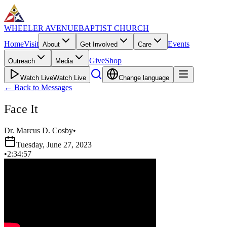
WHEELER AVENUE
BAPTIST CHURCH
Home
Visit
Events
About
Get Involved
Care
Give
Shop
Outreach
Media
Watch Live
Watch Live
Change language
←
Back to Messages
Face It
Dr. Marcus D. Cosby
•
Tuesday, June 27, 2023
•
2:34:57