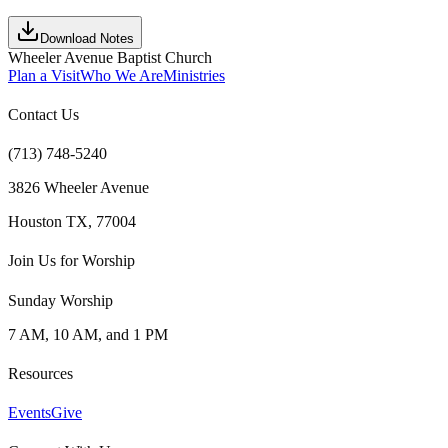
Download Notes
Wheeler Avenue Baptist Church
Plan a Visit
Who We Are
Ministries
Contact Us
(713) 748-5240
3826 Wheeler Avenue
Houston TX, 77004
Join Us for Worship
Sunday Worship
7 AM, 10 AM, and 1 PM
Resources
Events
Give