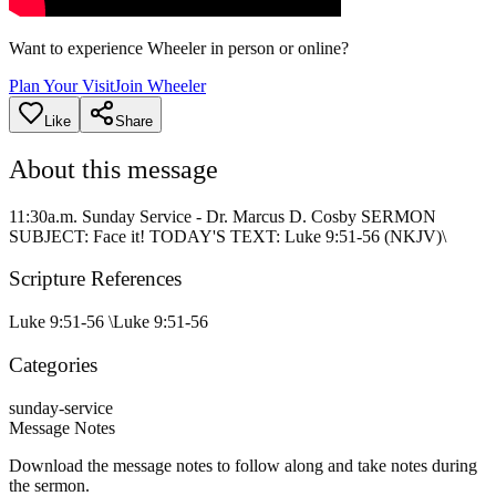
Want to experience Wheeler in person or online?
Plan Your Visit
Join Wheeler
Like
Share
About this message
11:30a.m. Sunday Service - Dr. Marcus D. Cosby SERMON
SUBJECT: Face it! TODAY'S TEXT: Luke 9:51-56 (NKJV)\
Scripture References
Luke 9:51-56 \
Luke 9:51-56
Categories
sunday-service
Message Notes
Download the message notes to follow along and take notes during
the sermon.