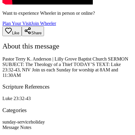
Want to experience Wheeler in person or online?
Plan Your Visit
Join Wheeler
Like
Share
About this message
Pastor Terry K. Anderson | Lilly Grove Baptist Church SERMON
SUBJECT: The Theology of a Thief TODAY’S TEXT: Luke
23:32-43, NIV Join us each Sunday for worship at 8AM and
11:30AM
Scripture References
Luke 23:32-43
Categories
sunday-service
holiday
Message Notes