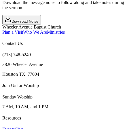
Download the message notes to follow along and take notes during
the sermon.
Download Notes
Wheeler Avenue Baptist Church
Plan a Visit
Who We Are
Ministries
Contact Us
(713) 748-5240
3826 Wheeler Avenue
Houston TX, 77004
Join Us for Worship
Sunday Worship
7 AM, 10 AM, and 1 PM
Resources