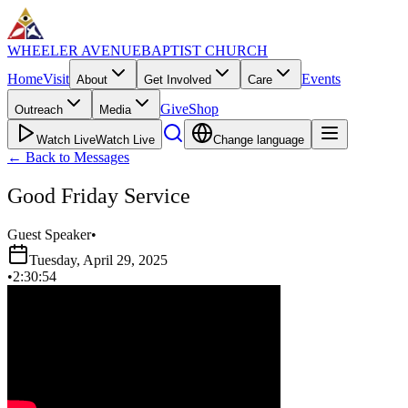
WHEELER AVENUE
BAPTIST CHURCH
Home
Visit
Events
About
Get Involved
Care
Give
Shop
Outreach
Media
Watch Live
Watch Live
Change language
←
Back to Messages
Good Friday Service
Guest Speaker
•
Tuesday, April 29, 2025
•
2:30:54