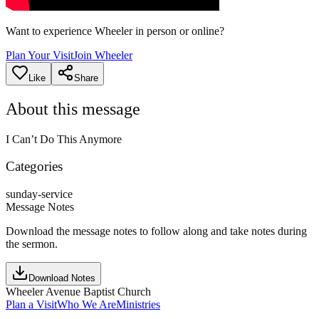
Want to experience Wheeler in person or online?
Plan Your Visit
Join Wheeler
Like
Share
About this message
I Can’t Do This Anymore
Categories
sunday-service
Message Notes
Download the message notes to follow along and take notes during
the sermon.
Download Notes
Wheeler Avenue Baptist Church
Plan a Visit
Who We Are
Ministries