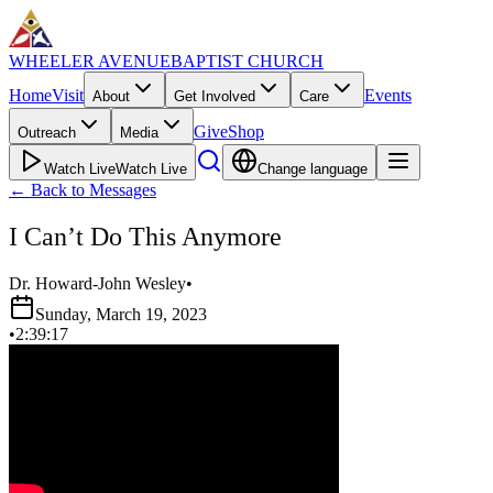
WHEELER AVENUE
BAPTIST CHURCH
Home
Visit
Events
About
Get Involved
Care
Give
Shop
Outreach
Media
Watch Live
Watch Live
Change language
←
Back to Messages
I Can’t Do This Anymore
Dr. Howard-John Wesley
•
Sunday, March 19, 2023
•
2:39:17