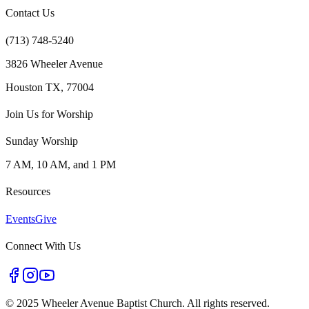
Contact Us
(713) 748-5240
3826 Wheeler Avenue
Houston TX, 77004
Join Us for Worship
Sunday Worship
7 AM, 10 AM, and 1 PM
Resources
Events
Give
Connect With Us
©
2025 Wheeler Avenue Baptist Church. All rights reserved.