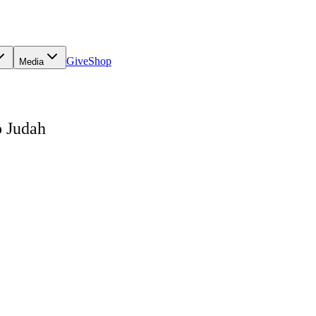
Give
Shop
Media
o Judah