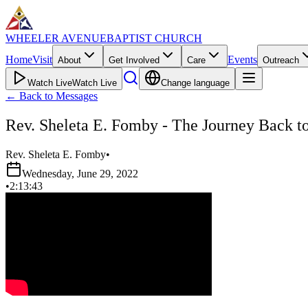
WHEELER AVENUE
BAPTIST CHURCH
Home
Visit
Events
About
Get Involved
Care
Outreach
Watch Live
Watch Live
Change language
←
Back to Messages
Rev. Sheleta E. Fomby - The Journey Back t
Rev. Sheleta E. Fomby
•
Wednesday, June 29, 2022
•
2:13:43