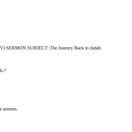
 (NIV) SERMON SUBJECT: The Journey Back to Judah
:6-7
he sermon.