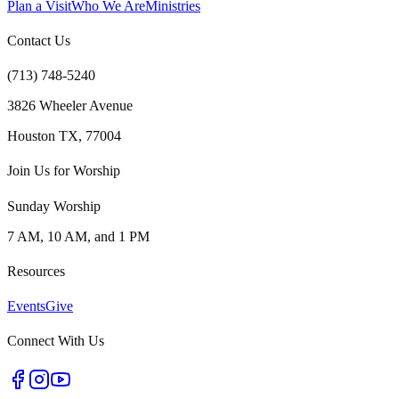
Plan a Visit
Who We Are
Ministries
Contact Us
(713) 748-5240
3826 Wheeler Avenue
Houston TX, 77004
Join Us for Worship
Sunday Worship
7 AM, 10 AM, and 1 PM
Resources
Events
Give
Connect With Us