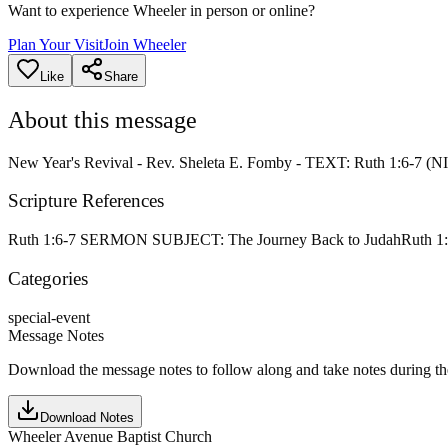
Want to experience Wheeler in person or online?
Plan Your Visit
Join Wheeler
Like
Share
About this message
New Year's Revival - Rev. Sheleta E. Fomby - TEXT: Ruth 1:6-7
Scripture References
Ruth 1:6-7 SERMON SUBJECT: The Journey Back to Judah
Ruth 1
Categories
special-event
Message Notes
Download the message notes to follow along and take notes during t
Download Notes
Wheeler Avenue Baptist Church