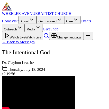
WHEELER AVENUE
BAPTIST CHURCH
Home
Visit
Events
About
Get Involved
Care
Give
Shop
Outreach
Media
Watch Live
Watch Live
Change language
←
Back to Messages
The Intentional God
Dr. Claybon Lea, Jr.
•
Thursday, July 18, 2024
•
2:19:56