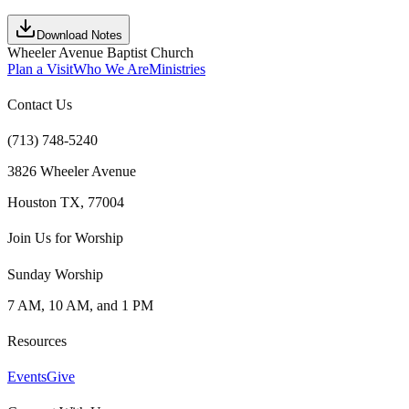
Download Notes
Wheeler Avenue Baptist Church
Plan a Visit
Who We Are
Ministries
Contact Us
(713) 748-5240
3826 Wheeler Avenue
Houston TX, 77004
Join Us for Worship
Sunday Worship
7 AM, 10 AM, and 1 PM
Resources
Events
Give