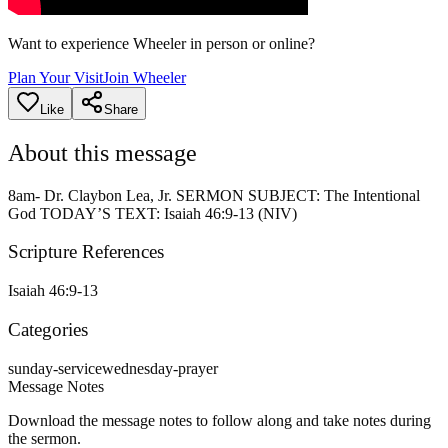
Want to experience Wheeler in person or online?
Plan Your Visit
Join Wheeler
Like
Share
About this message
8am- Dr. Claybon Lea, Jr. SERMON SUBJECT: The Intentional
God TODAY’S TEXT: Isaiah 46:9-13 (NIV)
Scripture References
Isaiah 46:9-13
Categories
sunday-service
wednesday-prayer
Message Notes
Download the message notes to follow along and take notes during
the sermon.