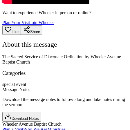
Want to experience Wheeler in person or online?
Plan Your Visit
Join Wheeler
Like
Share
About this message
The Sacred Service of Diaconate Ordination by Wheeler Avenue
Baptist Church
Categories
special-event
Message Notes
Download the message notes to follow along and take notes during
the sermon.
Download Notes
Wheeler Avenue Baptist Church
Plan a Visit
Who We Are
Ministries