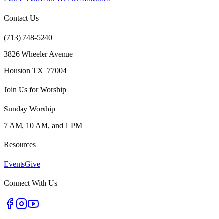
Contact Us
(713) 748-5240
3826 Wheeler Avenue
Houston TX, 77004
Join Us for Worship
Sunday Worship
7 AM, 10 AM, and 1 PM
Resources
Events
Give
Connect With Us