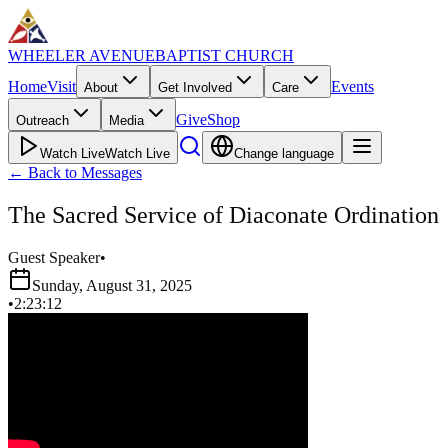
WHEELER AVENUE
BAPTIST CHURCH
Home
Visit
Events
About
Get Involved
Care
Give
Shop
Outreach
Media
Watch Live
Watch Live
Change language
←
Back to Messages
The Sacred Service of Diaconate Ordination
Guest Speaker
•
Sunday, August 31, 2025
•
2:23:12