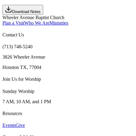
Download Notes
Wheeler Avenue Baptist Church
Plan a Visit
Who We Are
Ministries
Contact Us
(713) 748-5240
3826 Wheeler Avenue
Houston TX, 77004
Join Us for Worship
Sunday Worship
7 AM, 10 AM, and 1 PM
Resources
Events
Give