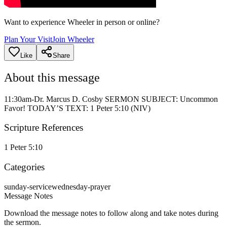
Want to experience Wheeler in person or online?
Plan Your Visit
Join Wheeler
Like
Share
About this message
11:30am-Dr. Marcus D. Cosby SERMON SUBJECT: Uncommon
Favor! TODAY’S TEXT: 1 Peter 5:10 (NIV)
Scripture References
1 Peter 5:10
Categories
sunday-service
wednesday-prayer
Message Notes
Download the message notes to follow along and take notes during
the sermon.