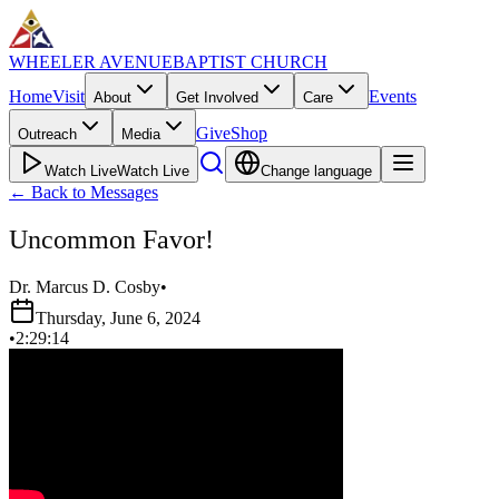
WHEELER AVENUE
BAPTIST CHURCH
Home
Visit
Events
About
Get Involved
Care
Give
Shop
Outreach
Media
Watch Live
Watch Live
Change language
←
Back to Messages
Uncommon Favor!
Dr. Marcus D. Cosby
•
Thursday, June 6, 2024
•
2:29:14