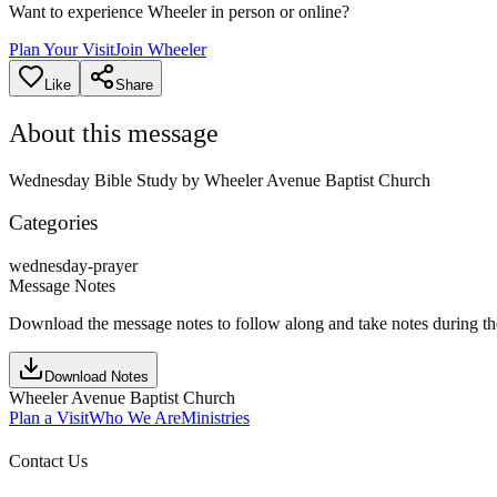
Want to experience Wheeler in person or online?
Plan Your Visit
Join Wheeler
Like
Share
About this message
Wednesday Bible Study by Wheeler Avenue Baptist Church
Categories
wednesday-prayer
Message Notes
Download the message notes to follow along and take notes during t
Download Notes
Wheeler Avenue Baptist Church
Plan a Visit
Who We Are
Ministries
Contact Us