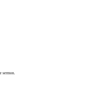
he sermon.