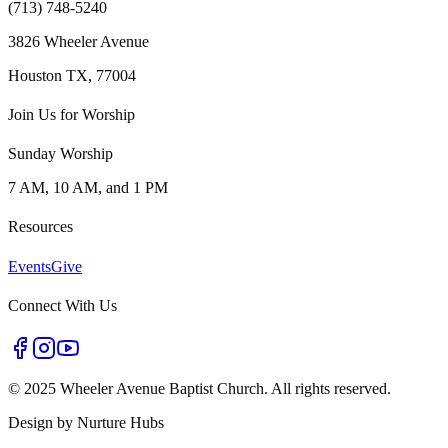
(713) 748-5240
3826 Wheeler Avenue
Houston TX, 77004
Join Us for Worship
Sunday Worship
7 AM, 10 AM, and 1 PM
Resources
Events
Give
Connect With Us
©
2025 Wheeler Avenue Baptist Church. All rights reserved.
Design by
Nurture Hubs