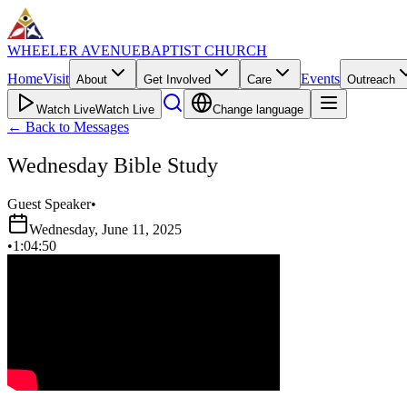
WHEELER AVENUE
BAPTIST CHURCH
Home
Visit
Events
About
Get Involved
Care
Outreach
Watch Live
Watch Live
Change language
←
Back to Messages
Wednesday Bible Study
Guest Speaker
•
Wednesday, June 11, 2025
•
1:04:50