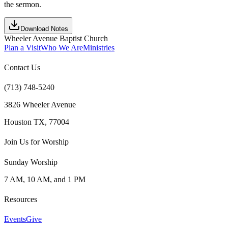
the sermon.
Download Notes
Wheeler Avenue Baptist Church
Plan a Visit
Who We Are
Ministries
Contact Us
(713) 748-5240
3826 Wheeler Avenue
Houston TX, 77004
Join Us for Worship
Sunday Worship
7 AM, 10 AM, and 1 PM
Resources
Events
Give