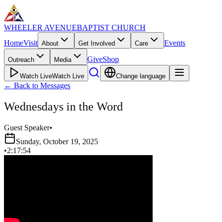
WHEELER AVENUE
BAPTIST CHURCH
Home
Visit
Events
About
Get Involved
Care
Give
Shop
Outreach
Media
Watch Live
Watch Live
Change language
←
Back to Messages
Wednesdays in the Word
Guest Speaker
•
Sunday, October 19, 2025
•
2:17:54