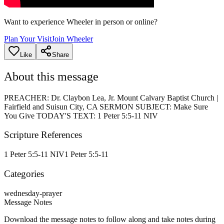
Want to experience Wheeler in person or online?
Plan Your Visit
Join Wheeler
Like
Share
About this message
PREACHER: Dr. Claybon Lea, Jr. Mount Calvary Baptist Church |
Fairfield and Suisun City, CA SERMON SUBJECT: Make Sure
You Give TODAY'S TEXT: 1 Peter 5:5-11 NIV
Scripture References
1 Peter 5:5-11 NIV
1 Peter 5:5-11
Categories
wednesday-prayer
Message Notes
Download the message notes to follow along and take notes during