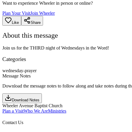
Want to experience Wheeler in person or online?
Plan Your Visit
Join Wheeler
Like
Share
About this message
Join us for the THIRD night of Wednesdays in the Word!
Categories
wednesday-prayer
Message Notes
Download the message notes to follow along and take notes during t
Download Notes
Wheeler Avenue Baptist Church
Plan a Visit
Who We Are
Ministries
Contact Us