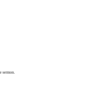
he sermon.