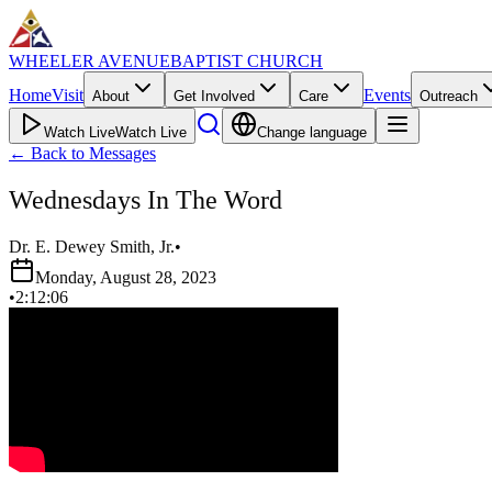
WHEELER AVENUE
BAPTIST CHURCH
Home
Visit
Events
About
Get Involved
Care
Outreach
Watch Live
Watch Live
Change language
←
Back to Messages
Wednesdays In The Word
Dr. E. Dewey Smith, Jr.
•
Monday, August 28, 2023
•
2:12:06