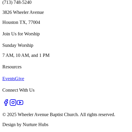
(713) 748-5240
3826 Wheeler Avenue
Houston TX, 77004
Join Us for Worship
Sunday Worship
7 AM, 10 AM, and 1 PM
Resources
Events
Give
Connect With Us
©
2025 Wheeler Avenue Baptist Church. All rights reserved.
Design by
Nurture Hubs