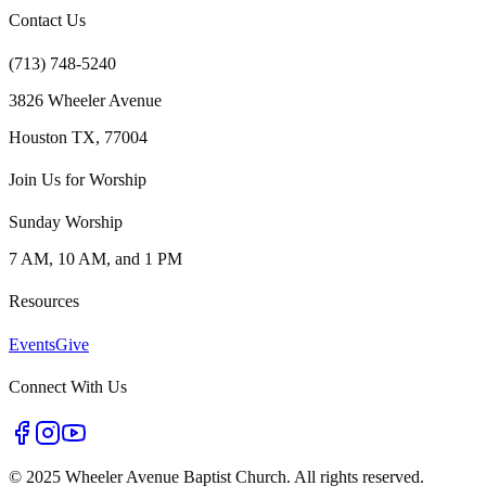
Contact Us
(713) 748-5240
3826 Wheeler Avenue
Houston TX, 77004
Join Us for Worship
Sunday Worship
7 AM, 10 AM, and 1 PM
Resources
Events
Give
Connect With Us
©
2025 Wheeler Avenue Baptist Church. All rights reserved.