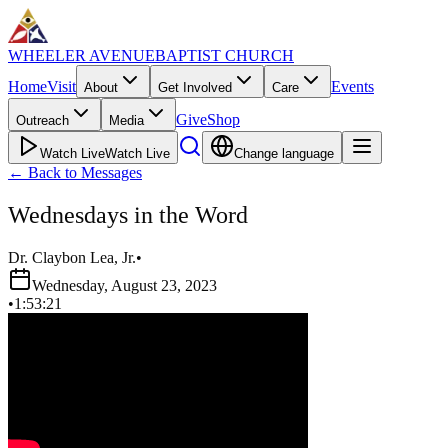
WHEELER AVENUE
BAPTIST CHURCH
Home
Visit
Events
About
Get Involved
Care
Give
Shop
Outreach
Media
Watch Live
Watch Live
Change language
←
Back to Messages
Wednesdays in the Word
Dr. Claybon Lea, Jr.
•
Wednesday, August 23, 2023
•
1:53:21