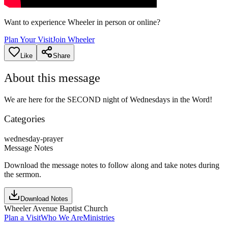
Want to experience Wheeler in person or online?
Plan Your Visit
Join Wheeler
Like
Share
About this message
We are here for the SECOND night of Wednesdays in the Word!
Categories
wednesday-prayer
Message Notes
Download the message notes to follow along and take notes during
the sermon.
Download Notes
Wheeler Avenue Baptist Church
Plan a Visit
Who We Are
Ministries