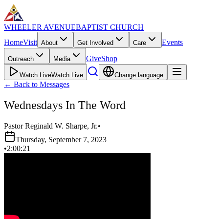
WHEELER AVENUE
BAPTIST CHURCH
Home
Visit
Events
About
Get Involved
Care
Give
Shop
Outreach
Media
Watch Live
Watch Live
Change language
←
Back to Messages
Wednesdays In The Word
Pastor Reginald W. Sharpe, Jr.
•
Thursday, September 7, 2023
•
2:00:21