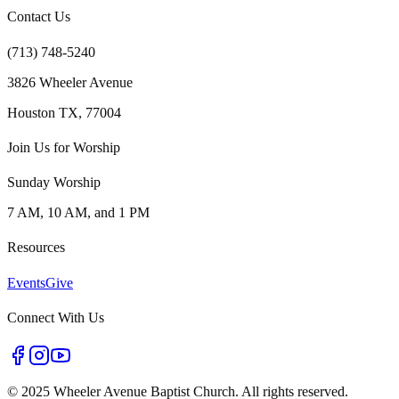
Contact Us
(713) 748-5240
3826 Wheeler Avenue
Houston TX, 77004
Join Us for Worship
Sunday Worship
7 AM, 10 AM, and 1 PM
Resources
Events
Give
Connect With Us
©
2025 Wheeler Avenue Baptist Church. All rights reserved.