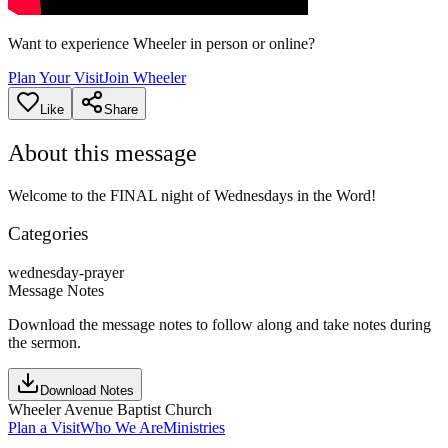
Want to experience Wheeler in person or online?
Plan Your Visit
Join Wheeler
Like
Share
About this message
Welcome to the FINAL night of Wednesdays in the Word!
Categories
wednesday-prayer
Message Notes
Download the message notes to follow along and take notes during
the sermon.
Download Notes
Wheeler Avenue Baptist Church
Plan a Visit
Who We Are
Ministries