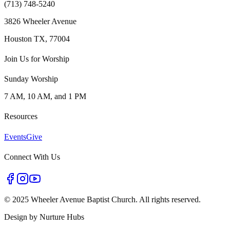
(713) 748-5240
3826 Wheeler Avenue
Houston TX, 77004
Join Us for Worship
Sunday Worship
7 AM, 10 AM, and 1 PM
Resources
Events
Give
Connect With Us
©
2025 Wheeler Avenue Baptist Church. All rights reserved.
Design by
Nurture Hubs