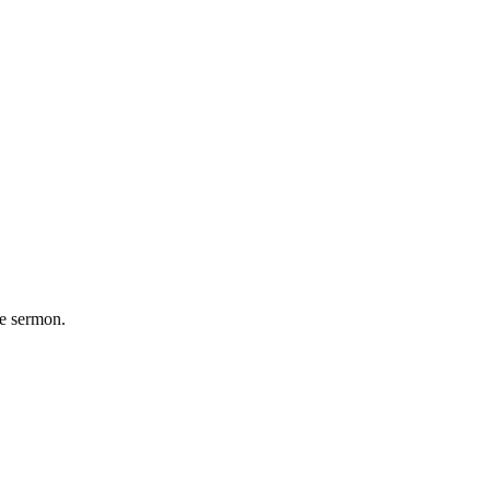
he sermon.