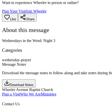
Want to experience Wheeler in person or online?
Plan Your Visit
Join Wheeler
Like
Share
About this message
Wednesdays in the Word: Night 3
Categories
wednesday-prayer
Message Notes
Download the message notes to follow along and take notes during t
Download Notes
Wheeler Avenue Baptist Church
Plan a Visit
Who We Are
Ministries
Contact Us