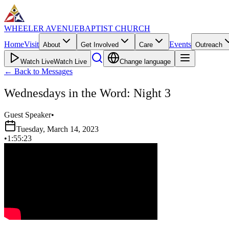
WHEELER AVENUE
BAPTIST CHURCH
Home
Visit
Events
About
Get Involved
Care
Outreach
Watch Live
Watch Live
Change language
←
Back to Messages
Wednesdays in the Word: Night 3
Guest Speaker
•
Tuesday, March 14, 2023
•
1:55:23